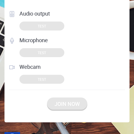
Audio output
TEST
Microphone
TEST
Webcam
TEST
JOIN NOW