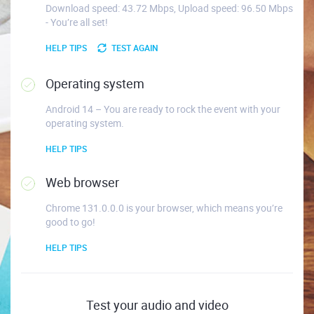
Download speed: 43.72 Mbps, Upload speed: 96.50 Mbps
- You’re all set!
HELP TIPS
TEST AGAIN
Operating system
Android 14 – You are ready to rock the event with your
operating system.
HELP TIPS
Web browser
Chrome 131.0.0.0 is your browser, which means you’re
good to go!
HELP TIPS
Test your audio and video