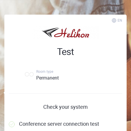
EN
Test
Room type
Permanent
Check your system
Conference server connection test